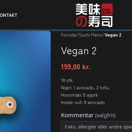
KONTAKT
Forside
/
Sushi Menu
/
Vegan 2
Vegan 2
159,00
kr.
18 stk.
Nigiri: 1 avocado, 2 tofu.
Hosomaki: 8 agurk
Inside-out: 8 avocado