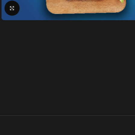
Klik for at forstørre