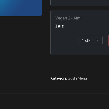
Kategori:
Sushi Menu