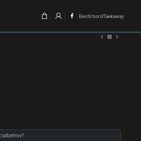
Bestil bord
Taekaway